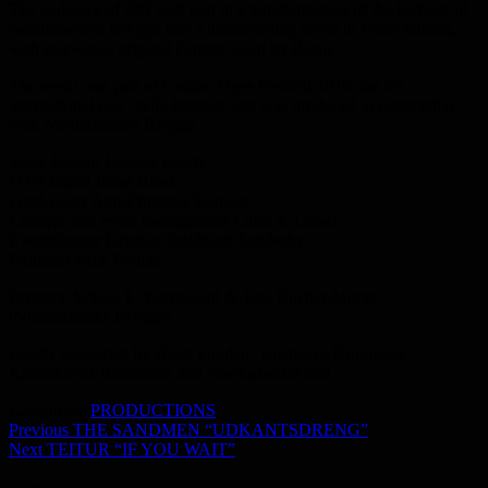
The audience of 600 took part in a transformation of the harbour of
Nordatlantens Brygge into a homecoming scene to Faroe Islands,
with marvelous original Faroese soup by Birgir.
The event was part of Golden Days Festival 2015 and it’s
international part -hello heritage and was produced in partnership
with Nordatlantens Brygge.
Stage Design Ulysses Bloch
FOH sound Jonas Bloch
Fund-raiser Ann-Christina Salquist
Concept and event management
Loise S. Lessel
Eventdirector Kristian Troldborg Sønderby
Producer Pelle Folmer
Partners: Mikael L. Kærsgaard & Tine Blicher-Moritz
(Nordatlantens Brygge)
Kindly supported by Drost Fonden, Torshavns Kommune,
Københavns Kommune and Norðurlandahúsið
Categories:
PRODUCTIONS
Indlægsnavigation
Previous
Previous
THE SANDMEN “UDKANTSDRENG”
Next
post:
Next
TEITUR “IF YOU WAIT”
post:
PRODUCTIONS